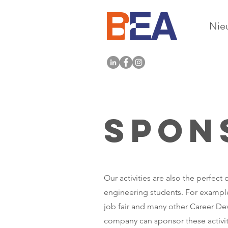
Nie
Spon
Our activities are also the perfec
engineering students. For example
job fair and many other Career Dev
company can sponsor these activiti