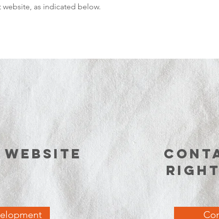
website, as indicated below.
e website
Cont
righ
velopment
Con