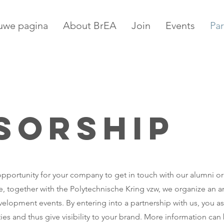
uwe pagina
About BrEA
Join
Events
Par
sorship
t opportunity for your company to get in touch with our alumni or
, together with the Polytechnische Kring vzw, we organize an a
elopment events. By entering into a partnership with us, you as
es and thus give visibility to your brand. More information can