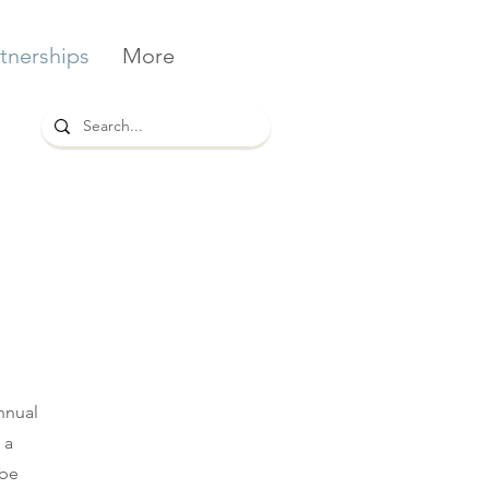
tnerships
More
nnual
 a
 be