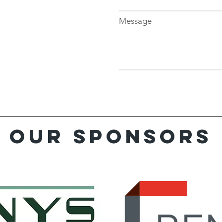
Message
Our sponsors