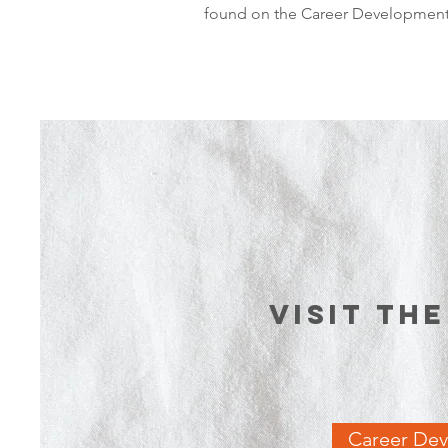
found on the Career Development 
Visit th
Career De