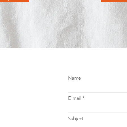
Name
E-mail
Subject