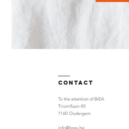
Contact
To the attention of BrEA
Triomflaan 40
1160 Oudergem
info@brea.be