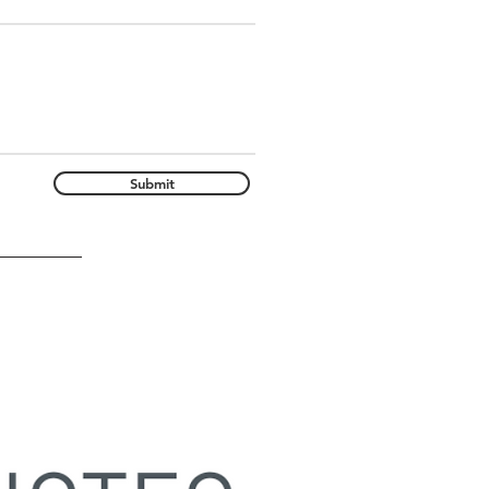
Submit