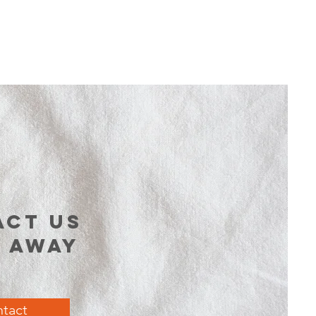
act us
t away
tact