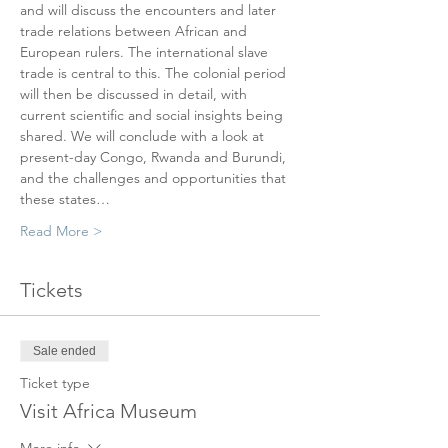
and will discuss the encounters and later 
trade relations between African and 
European rulers. The international slave 
trade is central to this. The colonial period 
will then be discussed in detail, with 
current scientific and social insights being 
shared. We will conclude with a look at 
present-day Congo, Rwanda and Burundi, 
and the challenges and opportunities that 
these states…
Read More >
Tickets
Sale ended
Ticket type
Visit Africa Museum