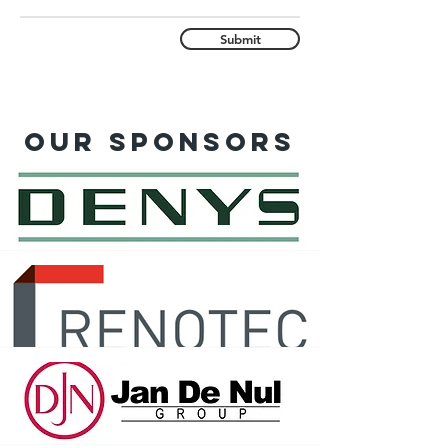
Submit
Our sponsors