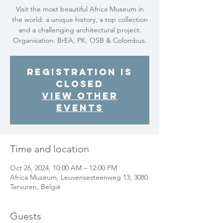
Visit the most beautiful Africa Museum in
the world: a unique history, a top collection
and a challenging architectural project.
Organisation: BrEA, PK, OSB & Colombus.
Registration is
closed
View other
events
Time and location
Oct 26, 2024, 10:00 AM – 12:00 PM
Africa Museum, Leuvensesteenweg 13, 3080
Tervuren, België
Guests