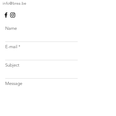
info@brea.be
Name
E-mail
Subject
Message