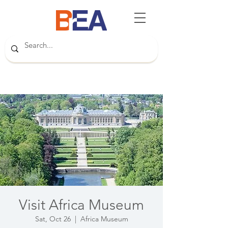
Visit Africa Museum
Sat, Oct 26
  |  
Africa Museum