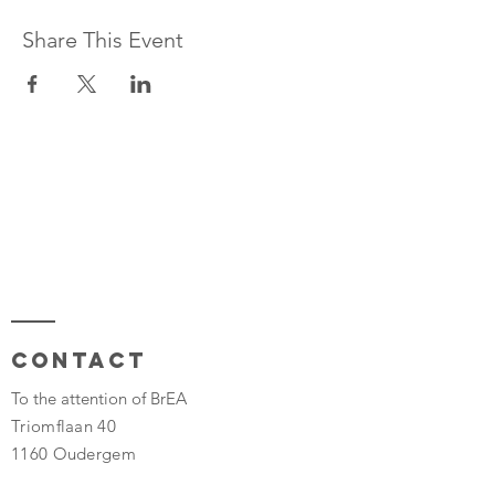
Share This Event
Contact
To the attention of BrEA
Triomflaan 40
1160 Oudergem