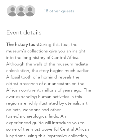
+ 18 other guests
Event details
The history tour:
During this tour, the 
museum's collections give you an insight 
into the long history of Central Africa. 
Although the walls of the museum radiate 
colonization, the story begins much earlier. 
A fossil tooth of a hominid reveals the 
oldest presence of our ancestors on the 
African continent, millions of years ago. The 
ever-expanding human activities in this 
region are richly illustrated by utensils, art 
objects, weapons and other 
(paleo)archaeological finds. An 
experienced guide will introduce you to 
some of the most powerful Central African 
kingdoms using this impressive collection, 