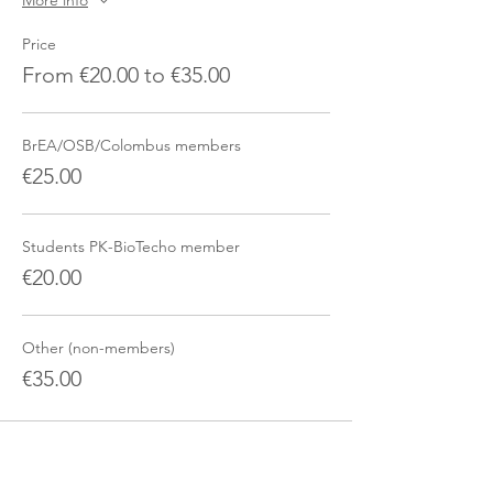
More info
Price
From €20.00 to €35.00
BrEA/OSB/Colombus members
€25.00
Students PK-BioTecho member
€20.00
Other (non-members)
€35.00