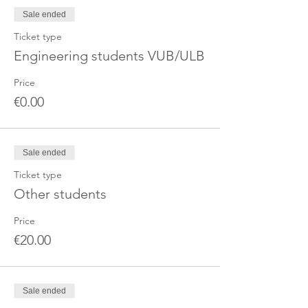
Sale ended
Ticket type
Engineering students VUB/ULB
Price
€0.00
Sale ended
Ticket type
Other students
Price
€20.00
Sale ended