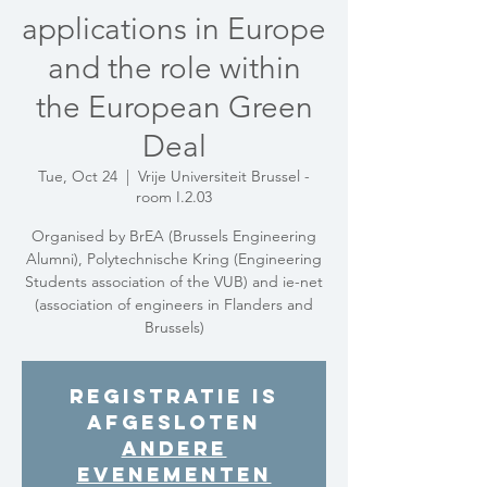
applications in Europe
and the role within
the European Green
Deal
Tue, Oct 24
  |  
Vrije Universiteit Brussel -
room I.2.03
Organised by BrEA (Brussels Engineering
Alumni), Polytechnische Kring (Engineering
Students association of the VUB) and ie-net
(association of engineers in Flanders and
Brussels)
Registratie is
afgesloten
Andere
evenementen