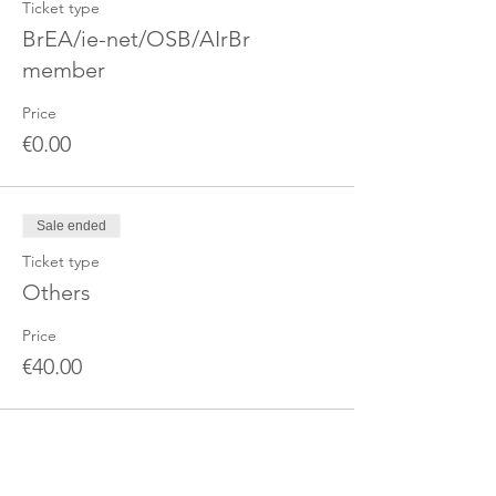
Ticket type
BrEA/ie-net/OSB/AIrBr
member
Price
€0.00
Sale ended
Ticket type
Others
Price
€40.00