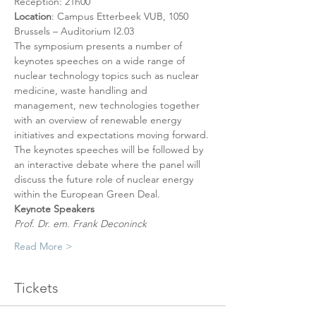
Reception: 21h00
Location
: Campus Etterbeek VUB, 1050 
Brussels – Auditorium I2.03
The symposium presents a number of 
keynotes speeches on a wide range of 
nuclear technology topics such as nuclear 
medicine, waste handling and 
management, new technologies together 
with an overview of renewable energy 
initiatives and expectations moving forward. 
The keynotes speeches will be followed by 
an interactive debate where the panel will 
discuss the future role of nuclear energy 
within the European Green Deal.
Keynote Speakers
Prof. Dr. em. Frank Deconinck
Read More >
Tickets