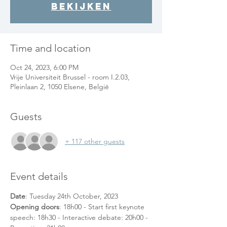
bekijken
Time and location
Oct 24, 2023, 6:00 PM
Vrije Universiteit Brussel - room I.2.03,
Pleinlaan 2, 1050 Elsene, België
Guests
+ 117 other guests
Event details
Date
: Tuesday 24th October, 2023
Opening doors
: 18h00 - Start first keynote 
speech: 18h30 - Interactive debate: 20h00 - 