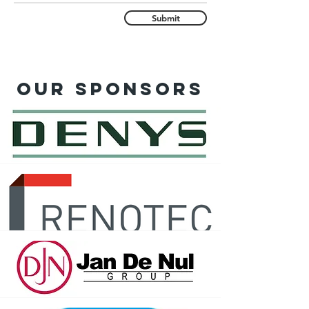
Submit
Our sponsors