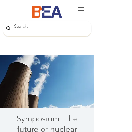
Symposium: The
future of nuclear