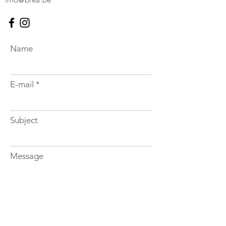
Name
E-mail
Subject
Message