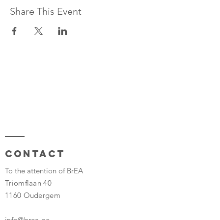
Share This Event
Contact
To the attention of BrEA
Triomflaan 40
1160 Oudergem
info@brea.be