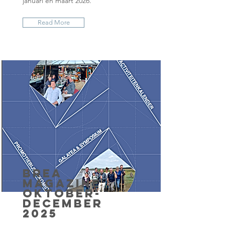
januari en maart 2026.
Read More
BrEA
Magazine
oktober-
december
2025