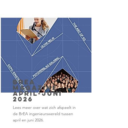
BrEA
Magazine
april-juni
2026
Lees meer over wat zich afspeelt in
de BrEA ingenieurswereld tussen
april en juni 2026.