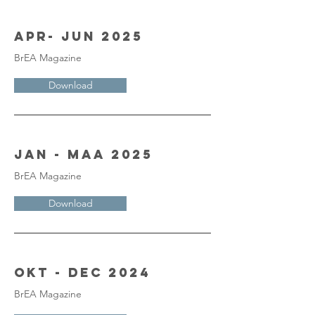
Apr- Jun 2025
BrEA Magazine
Download
Jan - Maa 2025
BrEA Magazine
Download
Okt - Dec 2024
BrEA Magazine