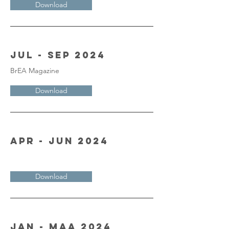
Download
Jul - Sep 2024
BrEA Magazine
Download
Apr - Jun 2024
Download
Jan - Maa 2024