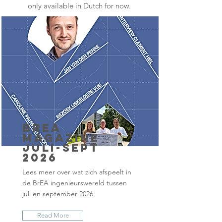
only available in Dutch for now.
BrEA
Magazine
juli-sept
2026
Lees meer over wat zich afspeelt in
de BrEA ingenieurswereld tussen
juli en september 2026.
Read More