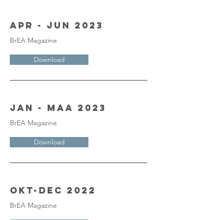
Apr - Jun 2023
BrEA Magazine
Download
Jan - Maa 2023
BrEA Magazine
Download
Okt-Dec 2022
BrEA Magazine