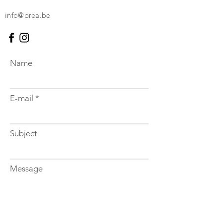
info@brea.be
Name
E-mail
Subject
Message