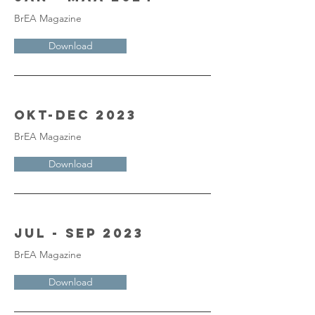
BrEA Magazine
Download
Okt-Dec 2023
BrEA Magazine
Download
Jul - Sep 2023
BrEA Magazine
Download