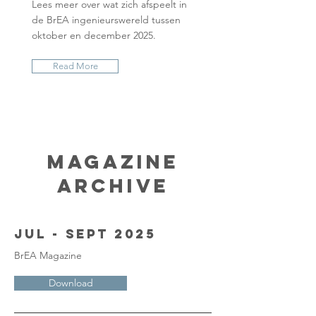
Lees meer over wat zich afspeelt in
de BrEA ingenieurswereld tussen
oktober en december 2025.
Read More
Magazine
Archive
Jul - Sept 2025
BrEA Magazine
Download