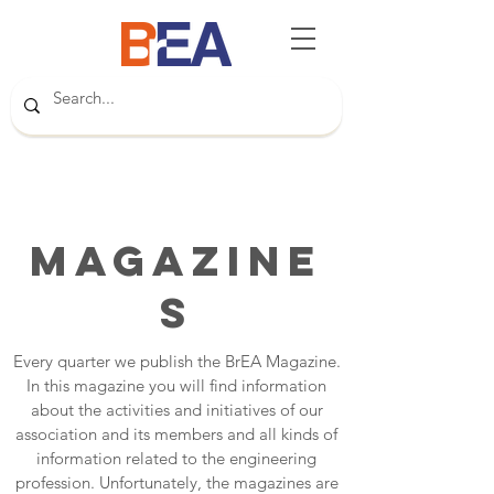
Magazine
s
Every quarter we publish the BrEA Magazine.
In this magazine you will find information
about the activities and initiatives of our
association and its members and all kinds of
information related to the engineering
profession. Unfortunately, the magazines are