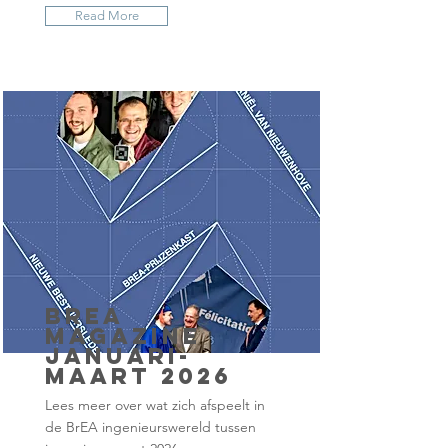
Read More
BrEA
Magazine
januari-
maart 2026
Lees meer over wat zich afspeelt in
de BrEA ingenieurswereld tussen