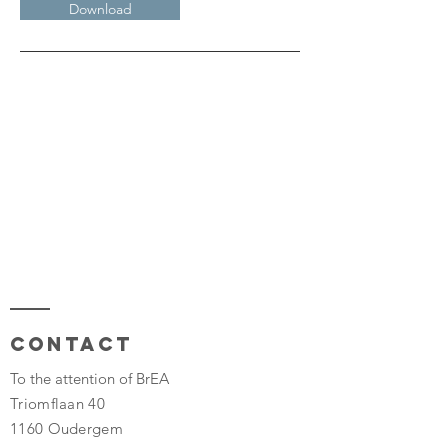
Download
Contact
To the attention of BrEA
Triomflaan 40
1160 Oudergem