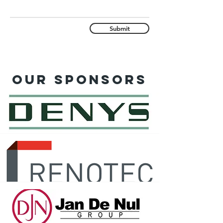
Submit
Our sponsors